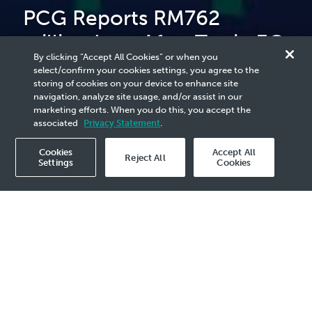
PCG Reports RM762
million Loss After Tax in 3Q
By clicking “Accept All Cookies” or when you
2024 Due to Unrealised
select/confirm your cookies settings, you agree to the
storing of cookies on your device to enhance site
Forex Loss
navigation, analyze site usage, and/or assist in our
marketing efforts. When you do this, you accept the
associated
Privacy Statement
.
Cookies
Accept All
Reject All
Settings
Cookies
2024 Media Release - 20 Nov
3Q 2024 Revenue of RM8.0 billion
EBITDA of RM554 million
Performance Test Runs Completed at
Pengerang Petrochemical Complex
Ethane and propane feedstock price