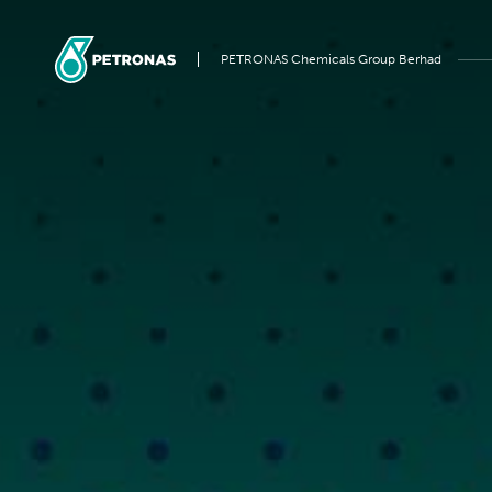
PETRONAS Chemicals Group Berhad