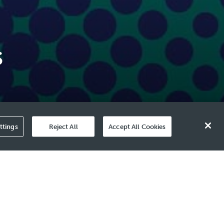
s
ttings
Reject All
Accept All Cookies