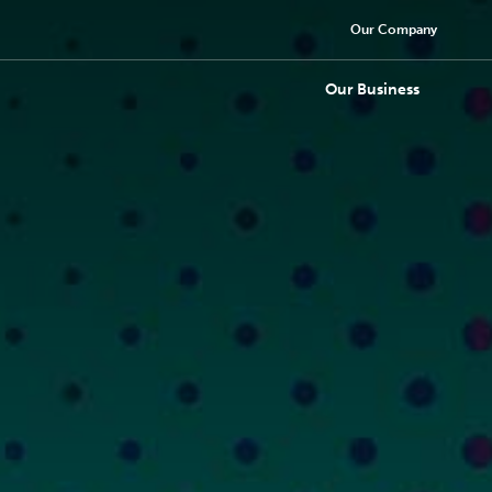
Our Company
Our Business