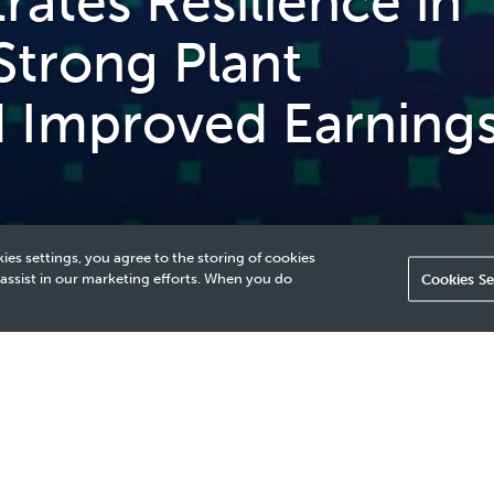
tes Resilience in
Strong Plant
nd Improved Earning
ies settings, you agree to the storing of cookies
 assist in our marketing efforts. When you do
Cookies Se