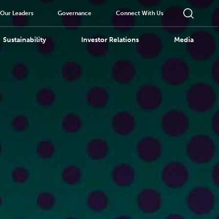
Our Leaders
Governance
Connect With Us
Sustainability
Investor Relations
Media