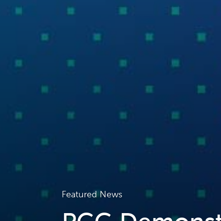
Featured News