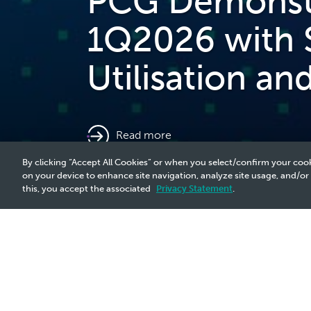
PCG Demonstra
1Q2026 with 
Utilisation a
read more
By clicking “Accept All Cookies” or when you select/confirm your cook
on your device to enhance site navigation, analyze site usage, and/or
this, you accept the associated
Privacy Statement
.