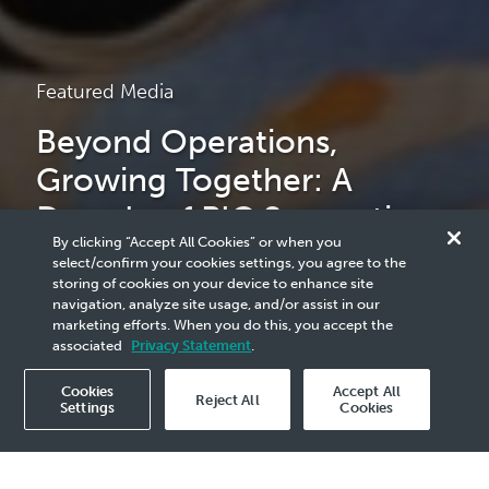
Featured Media
Beyond Operations,
Growing Together: A
Decade of PIC Supporting
By clicking “Accept All Cookies” or when you
the Pengerang Community
select/confirm your cookies settings, you agree to the
storing of cookies on your device to enhance site
navigation, analyze site usage, and/or assist in our
marketing efforts. When you do this, you accept the
read more
associated
Privacy Statement
.
Cookies
Accept All
Reject All
Settings
Cookies