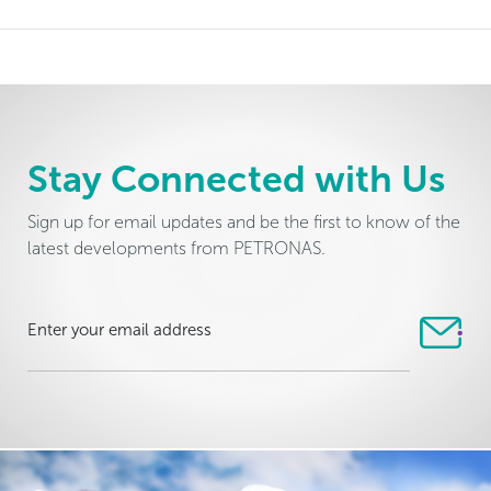
Stay Connected with Us
Sign up for email updates and be the first to know of the
latest developments from PETRONAS.