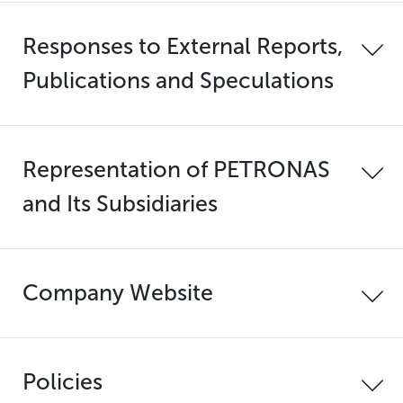
Responses to External Reports,
Publications and Speculations
Representation of PETRONAS
and Its Subsidiaries
Company Website
Policies