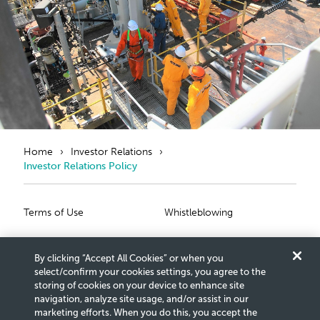
Home
Investor Relations
Investor Relations Policy
Primary Footer
Secondary Foote
Terms of Use
Whistleblowing
Privacy Statement
Scam Notice
By clicking “Accept All Cookies” or when you
Cookies Settings
Connect With Us
select/confirm your cookies settings, you agree to the
storing of cookies on your device to enhance site
navigation, analyze site usage, and/or assist in our
Copyright © 2026 Petroliam Nasional Berhad (PETRONAS)
marketing efforts. When you do this, you accept the