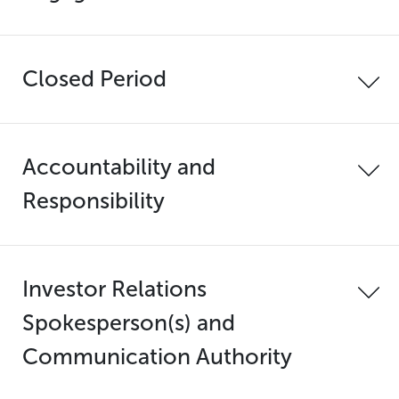
Closed Period
Accountability and
Responsibility
Investor Relations
Spokesperson(s) and
Communication Authority