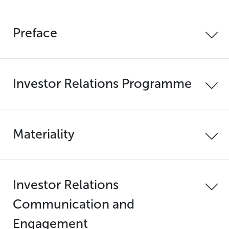
Preface
Investor Relations Programme
Materiality
Investor Relations
Communication and
Engagement