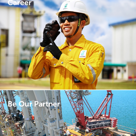
Career
Be Our Partner