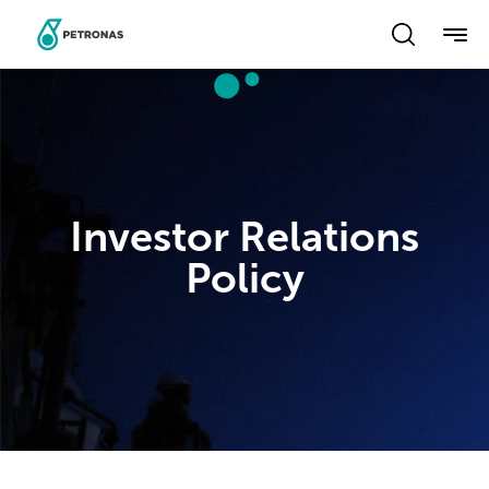
Skip
to
main
content
Investor Relations
Policy