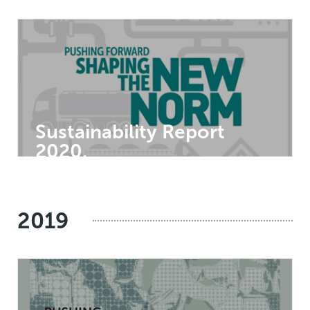
Sustainability Report
2020.
2019