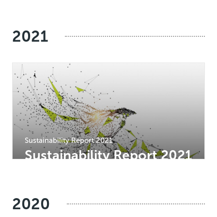
2021
Sustainability Report 2021
Sustainability Report 2021
2020