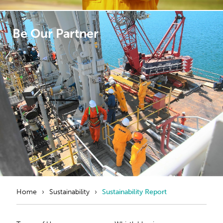
Be Our Partner
Home
Sustainability
Sustainability Report