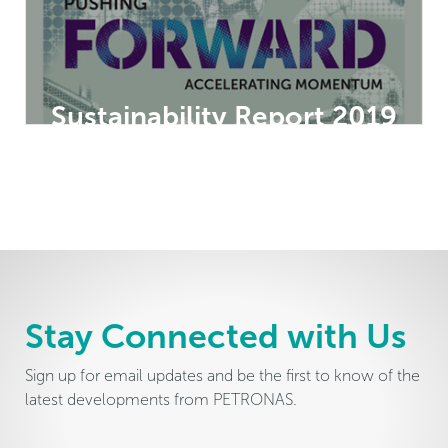
Sustainability Report 2019
Stay Connected with Us
Sign up for email updates and be the first to know of the
latest developments from PETRONAS.