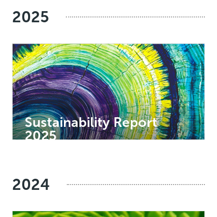
2025
Sustainability Report
2025
2024