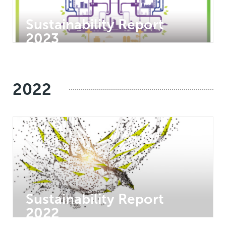
Sustainability Report
2023
2022
Sustainability Report
2022