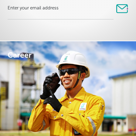
Career