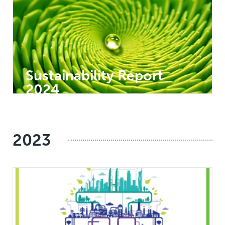
Sustainability Report
2024
2023