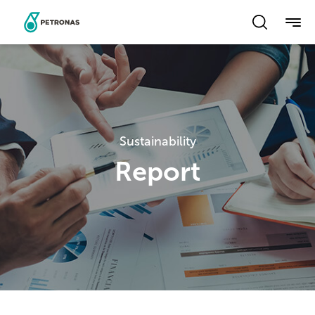
Skip
to
main
content
Sustainability
Report