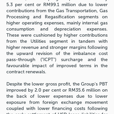
5.3 per cent or RM99.1 million due to lower
contributions from the Gas Transportation, Gas
Processing and Regasification segments on
higher operating expenses, mainly internal gas
consumption and depreciation expenses.
These were cushioned by higher contributions
from the Utilities segment in tandem with
higher revenue and stronger margins following
the upward revision of the imbalance cost
pass-through ("ICPT") surcharge and the
favourable impact of improved terms in the
contract renewals.
Despite the lower gross profit, the Group's PBT
improved by 2.0 per cent or RM35.6 million on
the back of lower expenses due to lower
exposure from foreign exchange movement
coupled with lower financing costs following