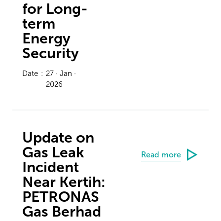
for Long-
term
Energy
Security
Date
:
27 · Jan ·
2026
Update on
Gas Leak
Read more
Incident
Near Kertih:
PETRONAS
Gas Berhad