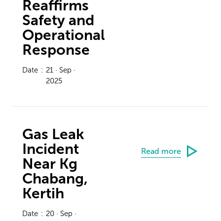
Reaffirms
Safety and
Operational
Response
Date
:
21 · Sep ·
2025
Gas Leak
Incident
Read more
Near Kg
Chabang,
Kertih
Date
:
20 · Sep ·