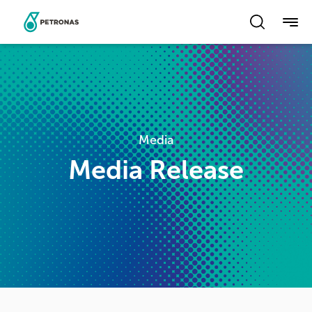
Skip
to
main
content
Media
Media Release