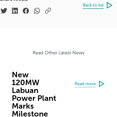
Back to list
Read Other Latest News
New
120MW
Read more
Labuan
Power Plant
Marks
Milestone