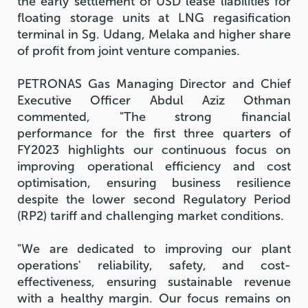
the early settlement of USD lease liabilities for
floating storage units at LNG regasification
terminal in Sg. Udang, Melaka and higher share
of profit from joint venture companies.
PETRONAS Gas Managing Director and Chief
Executive Officer Abdul Aziz Othman
commented, "The strong financial
performance for the first three quarters of
FY2023 highlights our continuous focus on
improving operational efficiency and cost
optimisation, ensuring business resilience
despite the lower second Regulatory Period
(RP2) tariff and challenging market conditions.
"We are dedicated to improving our plant
operations' reliability, safety, and cost-
effectiveness, ensuring sustainable revenue
with a healthy margin. Our focus remains on