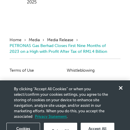
2025
Home
Media
Media Release
PETRONAS Gas Berhad Closes First Nine Months of
2023 on a High with Profit After Tax of RM1.4 Billion
Primary Footer
Secondary Foote
Terms of Use
Whistleblowing
Privacy Statement
Scam Notice
By clicking “Accept All Cookies” or when you
Cookies Settings
Connect With Us
select/confirm your cookies settings, you agree to the
storing of cookies on your device to enhance site
navigation, analyze site usage, and/or assist in our
Copyright © 2026 Petroliam Nasional Berhad (PETRONAS)
marketing efforts. When you do this, you accept the
.
All rights reserved.
(20076-K)
associated
Privacy Statement
.
Cookies
Accept All