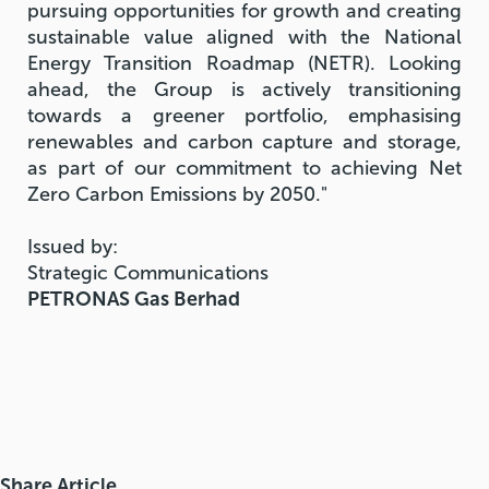
pursuing opportunities for growth and creating
sustainable value aligned with the National
Energy Transition Roadmap (NETR). Looking
ahead, the Group is actively transitioning
towards a greener portfolio, emphasising
renewables and carbon capture and storage,
as part of our commitment to achieving Net
Zero Carbon Emissions by 2050."
Issued by:
Strategic Communications
PETRONAS Gas Berhad
Share Article