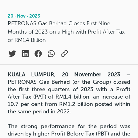
20 · Nov · 2023
PETRONAS Gas Berhad Closes First Nine
Months of 2023 on a High with Profit After Tax
of RM1.4 Billion
KUALA LUMPUR, 20 November 2023
–
PETRONAS Gas Berhad (or the Group) closed
the first three quarters of 2023 with a Profit
After Tax (PAT) of RM1.4 billion, an increase of
10.7 per cent from RM1.2 billion posted within
the same period in 2022.
The strong performance for the period was
driven by higher Profit Before Tax (PBT) and the