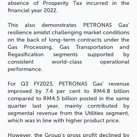
absence of Prosperity Tax incurred in the
financial year 2022.
This also demonstrates PETRONAS Gas’
resilience amidst challenging market conditions
on the back of long-term contracts under the
Gas Processing, Gas Transportation and
Regasification segments supported by
consistent world-class operational
performance.
For Q3 FY2023, PETRONAS Gas’ revenue
improved by 7.4 per cent to RM4.8 billion
compared to RM4.5 billion posted in the same
quarter last year, mainly contributed by
segmental revenue from the Utilities segment,
which was in line with higher product price.
However, the Group's gross profit declined by