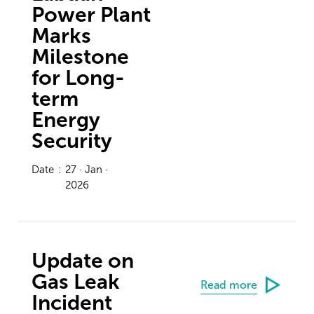
Power Plant
Marks
Milestone
for Long-
term
Energy
Security
Date
:
27 · Jan ·
2026
Update on
Gas Leak
Read more
Incident