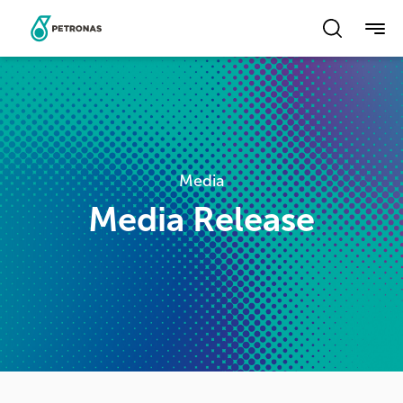
Skip
to
main
content
Media
Media Release