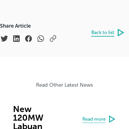
Share Article
Back to list
Read Other Latest News
New
120MW
Read more
Labuan