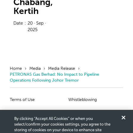
Chabang,
Kertih
Date
:
20 · Sep ·
2025
Home
Media
Media Release
PETRONAS Gas Berhad: No Impact to Pipeline
Operations Following Johor Tremor
Primary Footer
Secondary Foote
Terms of Use
Whistleblowing
Privacy Statement
Scam Notice
By clicking “Accept All Cookies” or when you
Cookies Settings
Connect With Us
select/confirm your cookies settings, you agree to the
storing of cookies on your device to enhance site