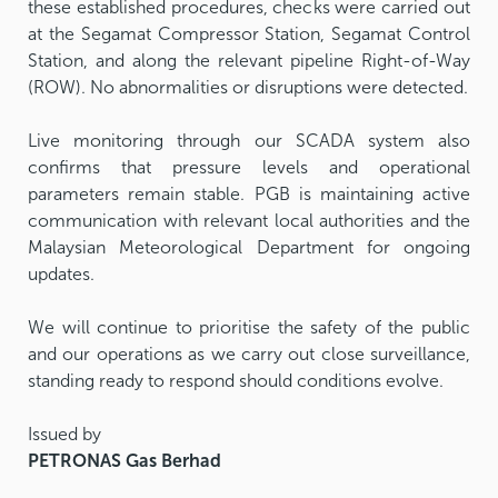
these established procedures, checks were carried out
at the Segamat Compressor Station, Segamat Control
Station, and along the relevant pipeline Right-of-Way
(ROW). No abnormalities or disruptions were detected.
Live monitoring through our SCADA system also
confirms that pressure levels and operational
parameters remain stable. PGB is maintaining active
communication with relevant local authorities and the
Malaysian Meteorological Department for ongoing
updates.
We will continue to prioritise the safety of the public
and our operations as we carry out close surveillance,
standing ready to respond should conditions evolve.
Issued by
PETRONAS Gas Berhad