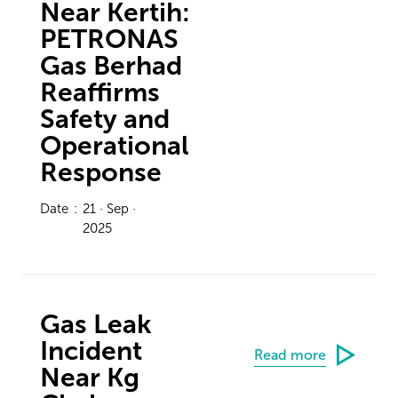
Near Kertih:
PETRONAS
Gas Berhad
Reaffirms
Safety and
Operational
Response
Date
:
21 · Sep ·
2025
Gas Leak
Incident
Read more
Near Kg