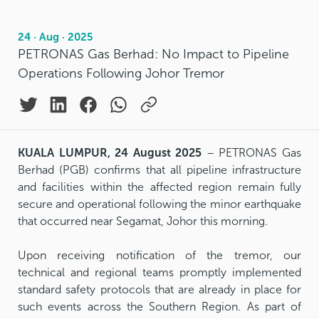
24 · Aug · 2025
PETRONAS Gas Berhad: No Impact to Pipeline
Operations Following Johor Tremor
KUALA LUMPUR, 24 August 2025
– PETRONAS Gas
Berhad (PGB) confirms that all pipeline infrastructure
and facilities within the affected region remain fully
secure and operational following the minor earthquake
that occurred near Segamat, Johor this morning.
Upon receiving notification of the tremor, our
technical and regional teams promptly implemented
standard safety protocols that are already in place for
such events across the Southern Region. As part of