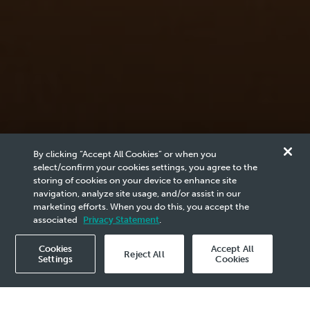
News & Media
By clicking “Accept All Cookies” or when you
Reports
select/confirm your cookies settings, you agree to the
storing of cookies on your device to enhance site
navigation, analyze site usage, and/or assist in our
marketing efforts. When you do this, you accept the
Browse the archives of PETRONAS related content
associated
Privacy Statement
.
here.
Cookies
Accept All
Reject All
Settings
Cookies