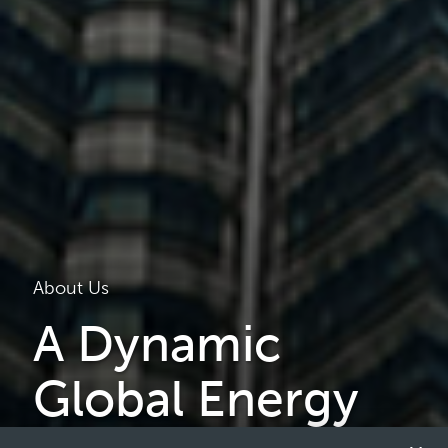
About Us
A Dynamic
Global Energy