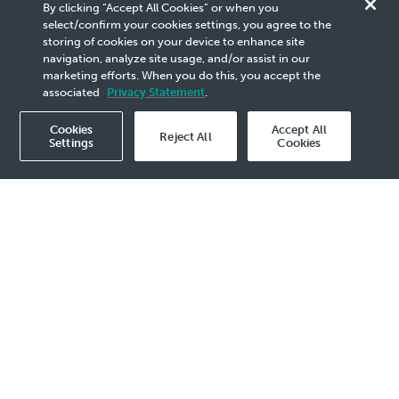
Group
By clicking “Accept All Cookies” or when you
select/confirm your cookies settings, you agree to the
storing of cookies on your device to enhance site
We are a dynamic global energy group with
navigation, analyze site usage, and/or assist in our
presence in over 100 countries. We produce and
marketing efforts. When you do this, you accept the
deliver energy and solutions that power society’s
associated
Privacy Statement
.
progress.
Cookies
Accept All
Reject All
Settings
Cookies