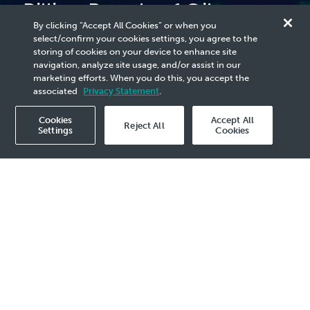
Billion Barrels of Oil
By clicking “Accept All Cookies” or when you
Equivalent of Exploration
select/confirm your cookies settings, you agree to the
storing of cookies on your device to enhance site
Discoveries in 2023
navigation, analyze site usage, and/or assist in our
marketing efforts. When you do this, you accept the
associated
Privacy Statement
.
Cookies
Accept All
Reject All
Settings
Cookies
2023 Media Release - 30 Nov
KUALA LUMPUR, 30 November 2023
–
PETRONAS and its Petroleum Arrangement
Contractors recorded 19 exploration
discoveries and two exploration-appraisal
successes, contributing over 1 billion barrels
of oil equivalent (bboe) of new resources for