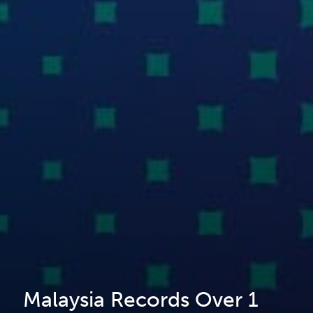
Malaysia Records Over 1