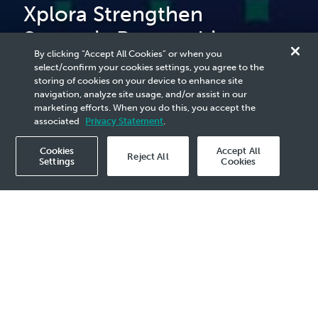
Xplora Strengthen
Strategic Partnership to
By clicking “Accept All Cookies” or when you
Support Long-Term Energy
select/confirm your cookies settings, you agree to the
storing of cookies on your device to enhance site
Security
navigation, analyze site usage, and/or assist in our
marketing efforts. When you do this, you accept the
associated
Privacy Statement
.
Cookies
Accept All
Reject All
Settings
Cookies
2026 Media Release - 30 Apr
KUALA LUMPUR, 30 April 2026
– PETRONAS
and ENEOS Xplora (“ENEOS”) have reaffirmed
their long-standing partnership, first
established in 1995, through the signing of