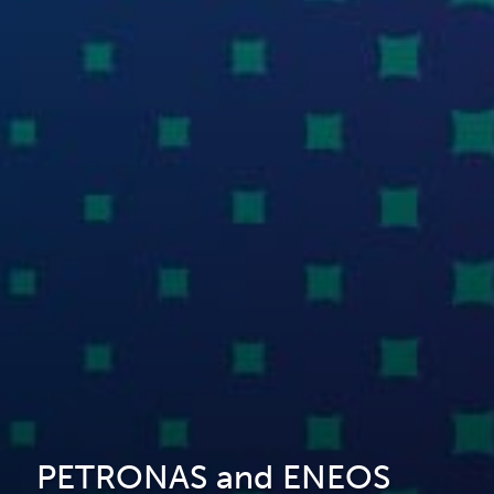
PETRONAS and ENEOS