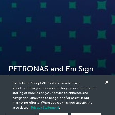
PETRONAS and Eni Sign
Investment Agreement to
By clicking “Accept All Cookies” or when you
Establish Regional Energy
select/confirm your cookies settings, you agree to the
storing of cookies on your device to enhance site
Partnership
navigation, analyze site usage, and/or assist in our
marketing efforts. When you do this, you accept the
associated
Privacy Statement
.