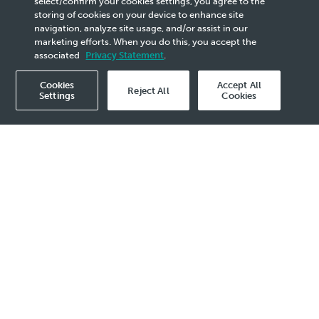
select/confirm your cookies settings, you agree to the
storing of cookies on your device to enhance site
Upstream Collaboration
navigation, analyze site usage, and/or assist in our
marketing efforts. When you do this, you accept the
associated
Privacy Statement
.
Cookies
Accept All
Reject All
Settings
Cookies
2025 Media Release - 21 Oct
MUSCAT, 21 October 2025 – PETRONAS,
through its subsidiary PETRONAS Carigali
International Ventures Sdn Bhd (PCIV) has
signed a Memorandum of Understanding
(MoU) with OQ Exploration and Production
New Ventures LLC (OQEP) a wholly-owned
subsidiary of OQ Exploration and Production
SAOG, paving the way for both companies to
jointly pursue oil and gas exploration and