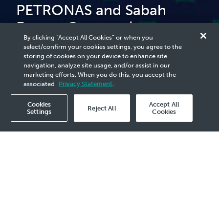
PETRONAS and Sabah
Energy Corporation
By clicking “Accept All Cookies” or when you
Collaborate to Advance
select/confirm your cookies settings, you agree to the
storing of cookies on your device to enhance site
Green Steel Manufacturing
navigation, analyze site usage, and/or assist in our
marketing efforts. When you do this, you accept the
associated
Privacy Statement
.
Cookies
Accept All
Reject All
Settings
Cookies
2025 Media Release - 28 Feb
KOTA KINABALU, 28 February 2025
–
PETRONAS, through Malaysia Petroleum
Management (MPM), has formalised an
agreement with Sabah Energy Corporation