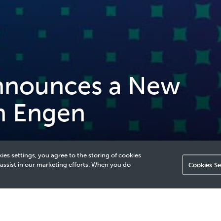
nounces a New
n Engen
ies settings, you agree to the storing of cookies
 assist in our marketing efforts. When you do
Cookies Se