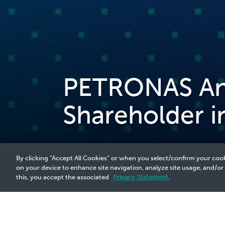
PETRONAS An
Shareholder i
By clicking “Accept All Cookies” or when you select/confirm your cook
on your device to enhance site navigation, analyze site usage, and/or
this, you accept the associated
Privacy Statement
.
2023 Media Release - 9 Feb