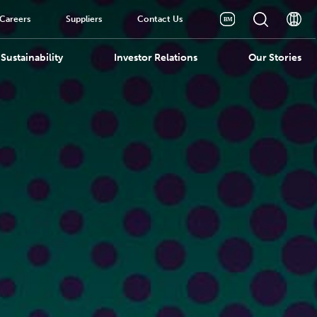
Careers
Suppliers
Contact Us
Sustainability
Investor Relations
Our Stories