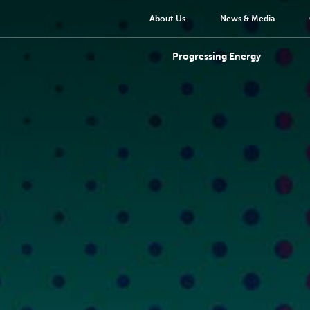
About Us
News & Media
Progressing Energy