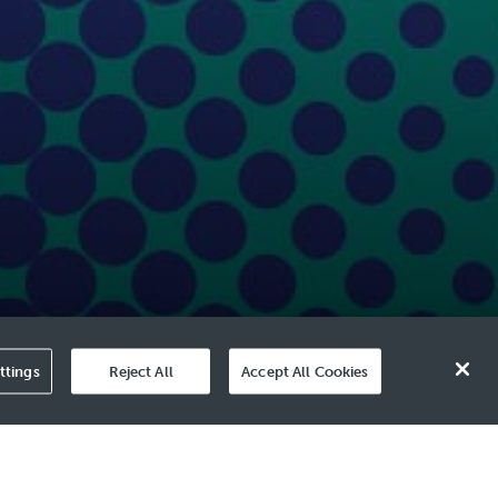
ttings
Reject All
Accept All Cookies