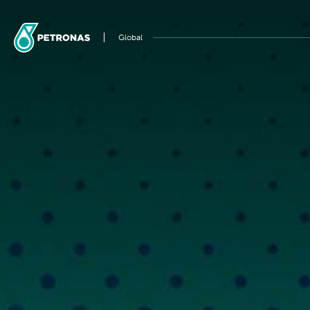
Global