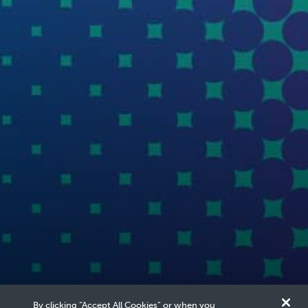
By clicking “Accept All Cookies” or when you