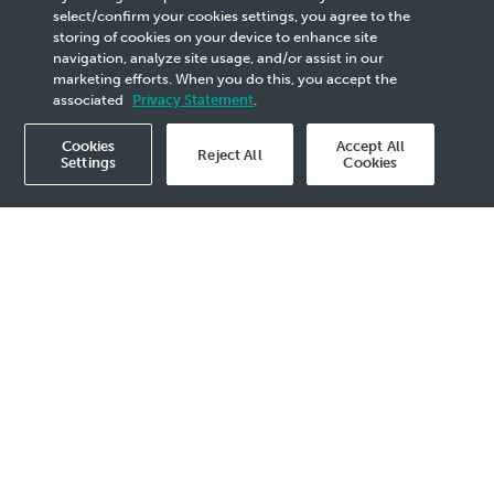
PETRONAS to Assume Full
select/confirm your cookies settings, you agree to the
storing of cookies on your device to enhance site
Ownership of PRefChem
navigation, analyze site usage, and/or assist in our
marketing efforts. When you do this, you accept the
associated
Privacy Statement
.
Cookies
Accept All
Reject All
Settings
Cookies
2026 Media Release - 25 May
KUALA LUMPUR, 25 May 2026
— PETRONAS
announces that its subsidiary, PETRONAS
Refinery and Petrochemical Corporation Sdn.
Bhd. (PRPC) has signed an agreement
to acquire the equity stake held by Saudi
Arabian Oil Company (“Aramco”) in
Pengerang Refining Company Sdn. Bhd. and
Pengerang Petrochemical Company Sdn.