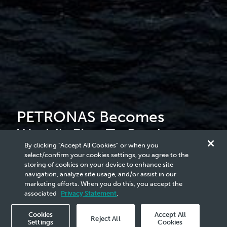
PETRONAS Becomes
World's First To Produce
By clicking “Accept All Cookies” or when you
LNG From Two Floating
select/confirm your cookies settings, you agree to the
storing of cookies on your device to enhance site
Facilities
navigation, analyze site usage, and/or assist in our
marketing efforts. When you do this, you accept the
associated
Privacy Statement
.
Cookies
Accept All
Reject All
Settings
Cookies