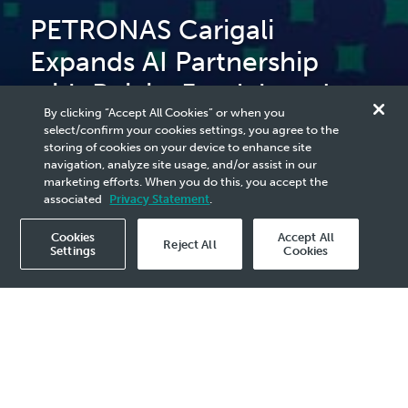
PETRONAS Carigali
Expands AI Partnership
with Beicip-Franlab and
By clicking “Accept All Cookies” or when you
AFED Digital to Accelerate
select/confirm your cookies settings, you agree to the
storing of cookies on your device to enhance site
Upstream Innovation
navigation, analyze site usage, and/or assist in our
marketing efforts. When you do this, you accept the
associated
Privacy Statement
.
Cookies
Accept All
Reject All
Settings
Cookies
2025 Media Release - 5 Nov
Abu Dhabi, 4 November 2025 –
PETRONAS
Carigali Sdn Bhd today formalised its second