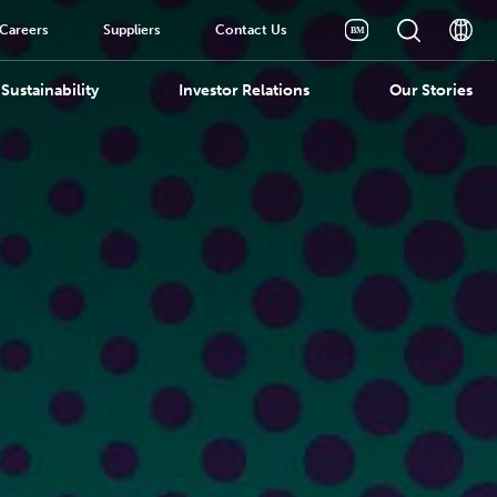
Careers
Suppliers
Contact Us
Sustainability
Investor Relations
Our Stories