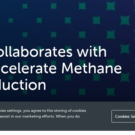
laborates with
ccelerate Methane
duction
ies settings, you agree to the storing of cookies
 assist in our marketing efforts. When you do
Cookies Se