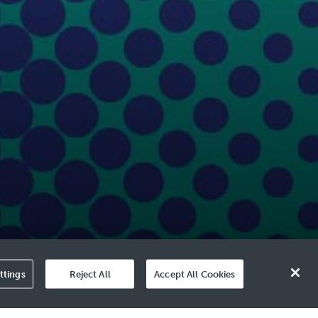
ttings
Reject All
Accept All Cookies