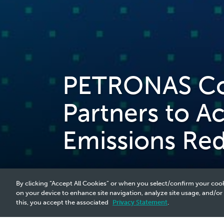
PETRONAS Col
Partners to A
Emissions Re
By clicking “Accept All Cookies” or when you select/confirm your cook
on your device to enhance site navigation, analyze site usage, and/or
this, you accept the associated
Privacy Statement
.
2023 Media Release - 27 Jun