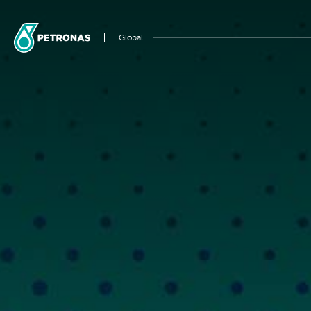
Global