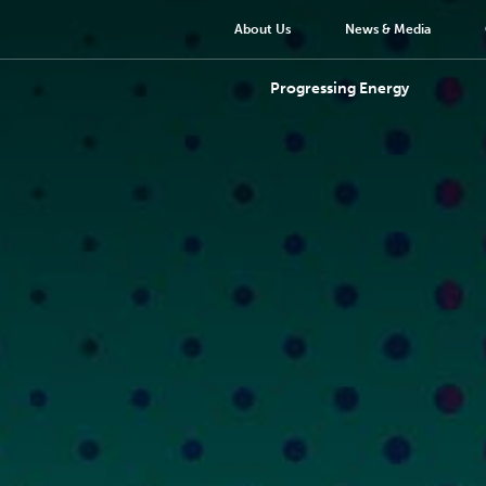
About Us
News & Media
Progressing Energy