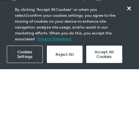
Commemorates Its First
By clicking “Accept All Cookies” or when you
LNG Cargo from LNG
select/confirm your cookies settings, you agree to the
storing of cookies on your device to enhance site
Canada Facility
navigation, analyze site usage, and/or assist in our
marketing efforts. When you do this, you accept the
associated
Privacy Statement
.
Cookies
Accept All
Reject All
Settings
Cookies
2025 Media Release - 7 Jul
Significant milestone reinforces PETRONAS’
commitment to future-proof its supply
portfolio through global LNG partnerships
KUALA LUMPUR, 7 July 2025 – Petroliam
Nasional Berhad (PETRONAS) has achieved a
major milestone with the successful