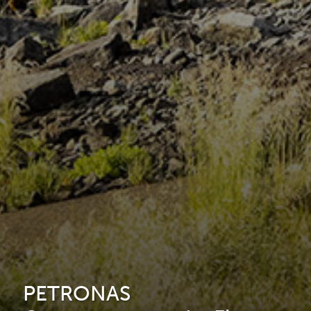
PETRONAS