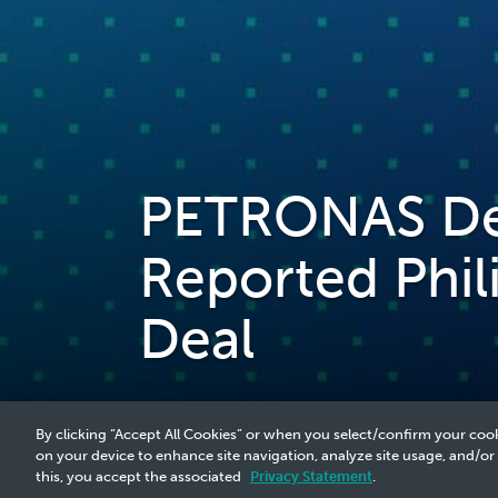
PETRONAS Den
Reported Phil
Deal
By clicking “Accept All Cookies” or when you select/confirm your cook
on your device to enhance site navigation, analyze site usage, and/or
this, you accept the associated
Privacy Statement
.