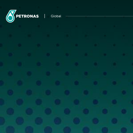
Global