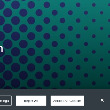
n
ttings
Reject All
Accept All Cookies