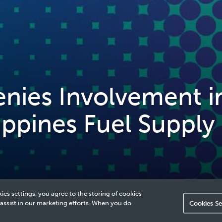
ies Involvement i
ippines Fuel Supply
ies settings, you agree to the storing of cookies
 assist in our marketing efforts. When you do
Cookies Se