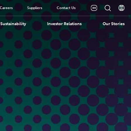
Careers
Suppliers
Contact Us
Sustainability
Investor Relations
Our Stories