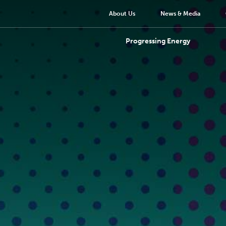
About Us
News & Media
Progressing Energy