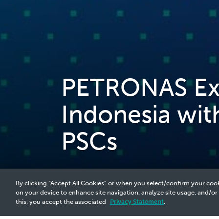
PETRONAS Expa
Indonesia wit
PSCs
By clicking “Accept All Cookies” or when you select/confirm your cook
on your device to enhance site navigation, analyze site usage, and/or
this, you accept the associated
Privacy Statement
.
2025 Media Release - 21 May