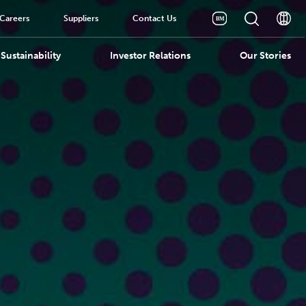
Careers
Suppliers
Contact Us
Sustainability
Investor Relations
Our Stories