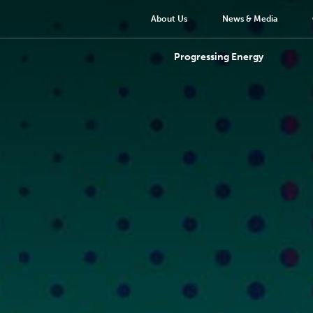
About Us
News & Media
Progressing Energy