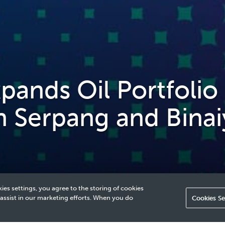
nds Oil Portfolio 
h Serpang and Binai
ies settings, you agree to the storing of cookies
 assist in our marketing efforts. When you do
Cookies Se