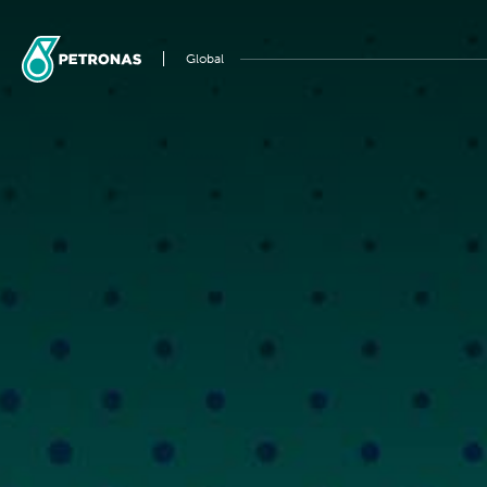
Global