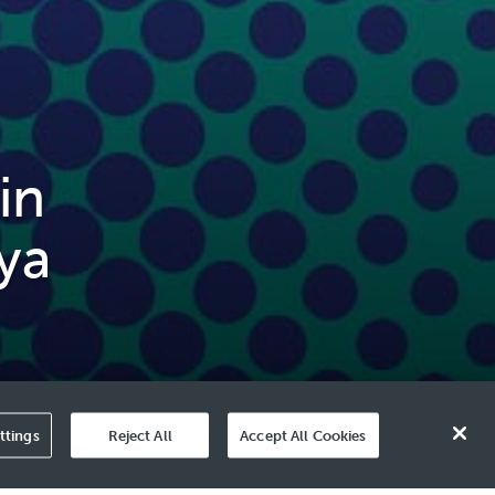
in
ya
ttings
Reject All
Accept All Cookies