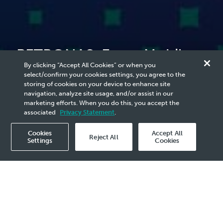
PETRONAS, ExxonMobil
By clicking “Accept All Cookies” or when you
Sign CCS Project
select/confirm your cookies settings, you agree to the
storing of cookies on your device to enhance site
Development Agreements
navigation, analyze site usage, and/or assist in our
marketing efforts. When you do this, you accept the
associated
Privacy Statement
.
Cookies
Accept All
Reject All
Settings
Cookies
2023 Media Release - 27 Jan
KUALA LUMPUR, 27 January 2023 –