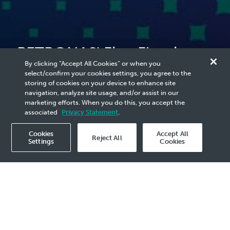
PETRONAS' First Floating
By clicking “Accept All Cookies” or when you
LNG Facility, PFLNG Satu
select/confirm your cookies settings, you agree to the
storing of cookies on your device to enhance site
Sets Sail to Malaysia
navigation, analyze site usage, and/or assist in our
marketing efforts. When you do this, you accept the
associated
Privacy Statement
.
Cookies
Accept All
Reject All
Settings
Cookies
2016 Media Release - 17 May
PETRONAS’ first floating liquefied natural gas
(LNG) facility, PFLNG SATU has set sail to the