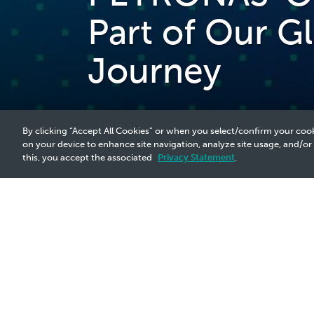
Part of Our G
Journey
By clicking “Accept All Cookies” or when you select/confirm your cook
on your device to enhance site navigation, analyze site usage, and/or
this, you accept the associated
Privacy Statement
.
2025 Media Release - 6 Aug
PETRONAS' Operations in Brazil, Part
In response to recent media reports, P
drive long-term value creation, includ
on maintaining a robust and sustainable