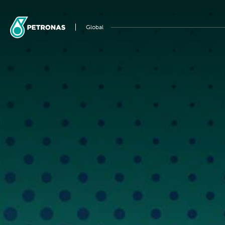
Global