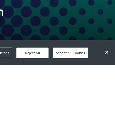
n
ttings
Reject All
Accept All Cookies
ments to strengthen resilience and
r growth strategy, as our focus remains