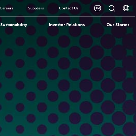
Careers
Suppliers
Contact Us
Sustainability
Investor Relations
Our Stories