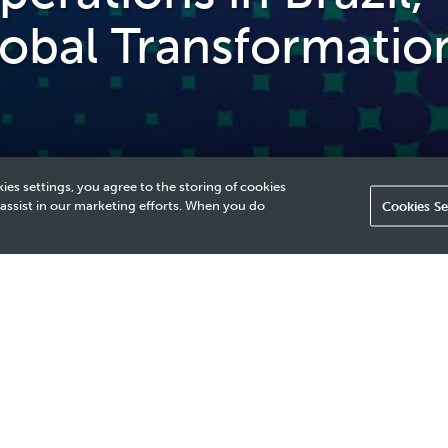
lobal Transformatio
ies settings, you agree to the storing of cookies
 assist in our marketing efforts. When you do
Cookies Se
 of Our Global Transformation Journey
ETRONAS wishes to clarify that we regularly review our invest
ing in Brazil. Such reviews ensure continued alignment with ou
 portfolio.