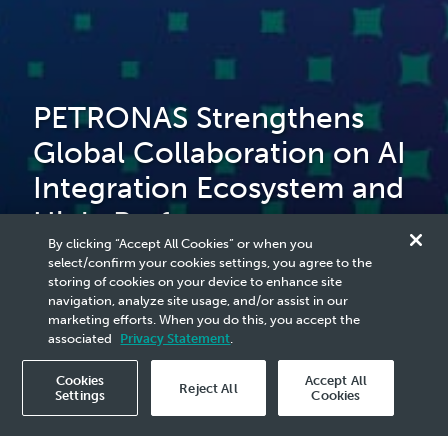
PETRONAS Strengthens
Global Collaboration on AI
Integration Ecosystem and
High-Performance
By clicking “Accept All Cookies” or when you
Computing to Advance
select/confirm your cookies settings, you agree to the
storing of cookies on your device to enhance site
Malaysia’s Upstream Sector
navigation, analyze site usage, and/or assist in our
marketing efforts. When you do this, you accept the
associated
Privacy Statement
.
Cookies
Accept All
Reject All
Settings
Cookies
2025 Media Release - 12 Nov