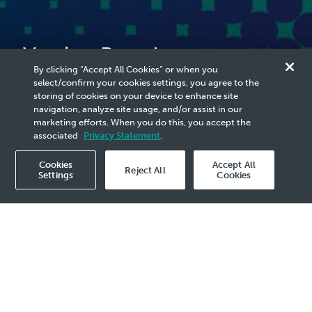
Vestigo Petroleum
By clicking “Accept All Cookies” or when you
Confirms Fire Incident at
select/confirm your cookies settings, you agree to the
storing of cookies on your device to enhance site
West Lutong Vent A Facility
navigation, analyze site usage, and/or assist in our
marketing efforts. When you do this, you accept the
associated
Privacy Statement
.
Cookies
Accept All
Reject All
Settings
Cookies
2026 Media Release - 29 Jun
KUALA LUMPUR, 29 June 2026
- Vestigo
Petroleum Sdn. Bhd. (VESTIGO), a PETRONAS
Carigali subsidiary, confirms that a fire