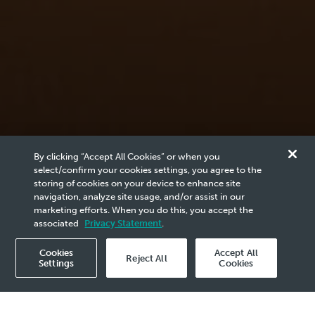
News & Media
By clicking “Accept All Cookies” or when you
Reports
select/confirm your cookies settings, you agree to the
storing of cookies on your device to enhance site
navigation, analyze site usage, and/or assist in our
marketing efforts. When you do this, you accept the
Browse the archives of PETRONAS related content
associated
Privacy Statement
.
here.
Cookies
Accept All
Reject All
Settings
Cookies