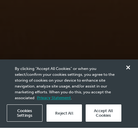
News & Media
By clicking “Accept All Cookies” or when you
Reports
select/confirm your cookies settings, you agree to the
storing of cookies on your device to enhance site
navigation, analyze site usage, and/or assist in our
marketing efforts. When you do this, you accept the
Browse the archives of PETRONAS related content
associated
Privacy Statement
.
here.
Cookies
Accept All
Reject All
Settings
Cookies