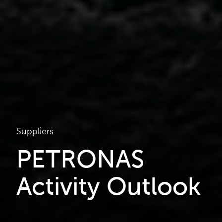
Suppliers
PETRONAS
Activity Outlook