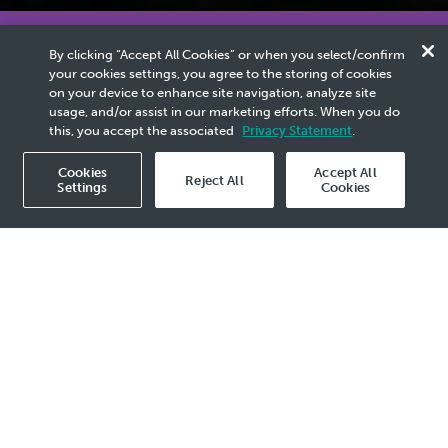
The PETRONAS Activity Outlook (PAO) is
released every year to share PETRONAS’ insights
By clicking “Accept All Cookies” or when you select/confirm
on industry trends, demand outlook and activities.
your cookies settings, you agree to the storing of cookies
on your device to enhance site navigation, analyze site
usage, and/or assist in our marketing efforts. When you do
this, you accept the associated
Privacy Statement
.
PETRONAS Activity
Cookies
Accept All
Reject All
Outlook 2026–2028
Settings
Cookies
view more