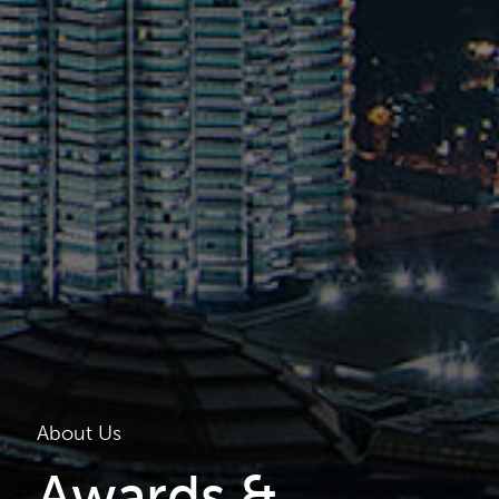
About Us
Awards &