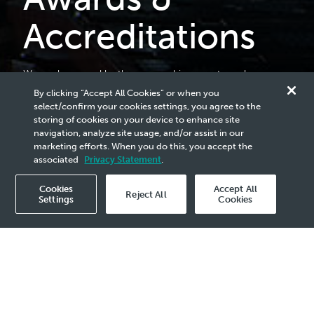
Accreditations
We are honoured by the many achievements we have
received over the years, reflecting the collective efforts of
By clicking “Accept All Cookies” or when you
our people and the impact of our contributions. These
select/confirm your cookies settings, you agree to the
accolades affirm the trust and confidence placed in us by
storing of cookies on your device to enhance site
our stakeholders and the communities we serve,
navigation, analyze site usage, and/or assist in our
reinforcing our resolve to continue advancing progress in
marketing efforts. When you do this, you accept the
the evolving energy landscape.
associated
Privacy Statement
.
Cookies
Accept All
Reject All
Settings
Cookies