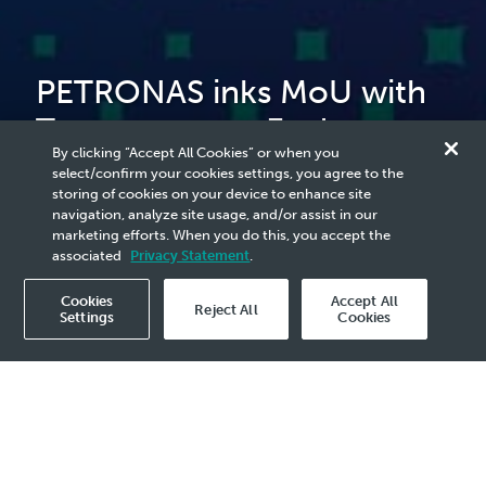
PETRONAS inks MoU with
Terengganu to Explore
By clicking “Accept All Cookies” or when you
Nature-based Solutions
select/confirm your cookies settings, you agree to the
storing of cookies on your device to enhance site
Projects
navigation, analyze site usage, and/or assist in our
marketing efforts. When you do this, you accept the
associated
Privacy Statement
.
Cookies
Accept All
Reject All
Settings
Cookies
2026 Media Release - 21 Apr
KUALA LUMPUR, 16 April 2026
– PETRONAS