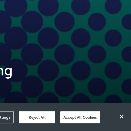
ng
ttings
Reject All
Accept All Cookies