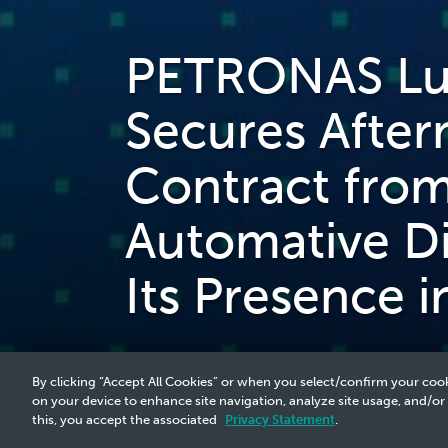
PETRONAS Lub
Secures Afterm
Contract fro
Automative Di
Its Presence i
By clicking “Accept All Cookies” or when you select/confirm your cook
on your device to enhance site navigation, analyze site usage, and/or
this, you accept the associated
Privacy Statement
.
2025 Media Release - 30 Jun