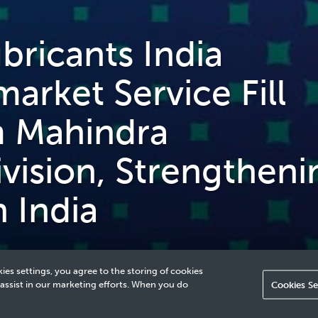
ricants India
arket Service Fill
m Mahindra
vision, Strengtheni
n India
ies settings, you agree to the storing of cookies
 assist in our marketing efforts. When you do
Cookies Se