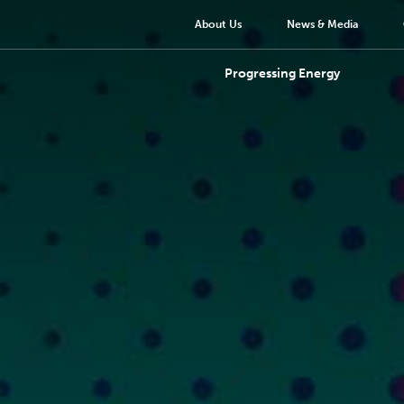
About Us
News & Media
Progressing Energy