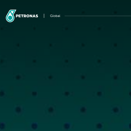
Global