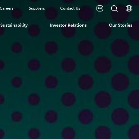
Careers
Suppliers
Contact Us
Sustainability
Investor Relations
Our Stories