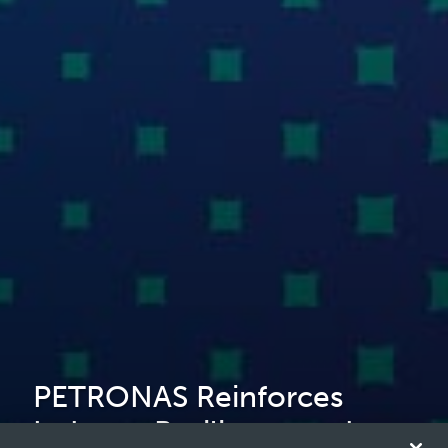
PETRONAS Reinforces
Industry Resilience and