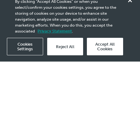
By clicking “Accept All Cookies” or when you
Competitiveness at OGSE
select/confirm your cookies settings, you agree to the
storing of cookies on your device to enhance site
Partners Day 2026
navigation, analyze site usage, and/or assist in our
marketing efforts. When you do this, you accept the
associated
Privacy Statement
.
Cookies
Accept All
Reject All
Settings
Cookies
2026 Media Release - 24 Apr
KUALA LUMPUR, 24 April 2026
– PETRONAS
reaffirmed the importance of strengthening
resilience, competitiveness and execution
capability across Malaysia’s oil and gas service
and equipment (OGSE) ecosystem at its OGSE
Partners Day, held today at the Kuala Lumpur
Convention Centre.