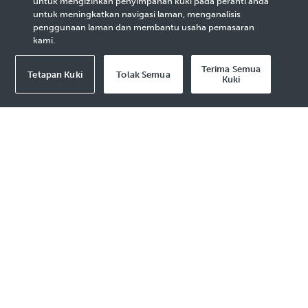
untuk mengizinkan penyimpanan kuki pada peranti anda
Projects
untuk meningkatkan navigasi laman, menganalisis
penggunaan laman dan membantu usaha pemasaran
kami.
Terima Semua
Tetapan Kuki
Tolak Semua
Kuki
2023 Media Release - 31 May
KUALA LUMPUR, 31 May 2023
– PETRONAS
and Malaysia Forest Fund (MFF) have signed a
Memorandum of Understanding (MoU) to
explore and develop high-quality Nature-
based Solutions (NBS) projects in Malaysia.
NBS comprises all activities related to the
conservation and restoration of natural
ecosystems to lower the concentration of
greenhouses gases in the atmosphere. It