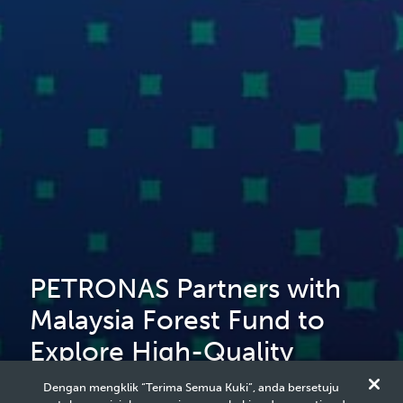
PETRONAS Partners with
Malaysia Forest Fund to
Explore High-Quality
Nature-Based Solutions
Dengan mengklik “Terima Semua Kuki”, anda bersetuju