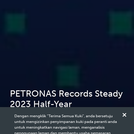
PETRONAS Records Steady
2023 Half-Year
Performance Amid Weaker
Dengan mengklik “Terima Semua Kuki”, anda bersetuju
untuk mengizinkan penyimpanan kuki pada peranti anda
Energy Prices
untuk meningkatkan navigasi laman, menganalisis
penggunaan laman dan membantu usaha pemasaran