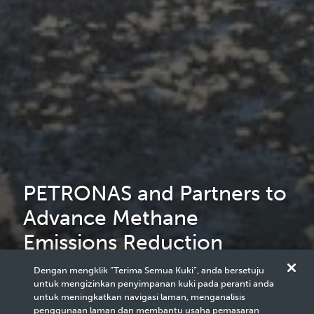
PETRONAS and Partners to
Advance Methane
Emissions Reduction
Efforts in Southeast Asia
Dengan mengklik “Terima Semua Kuki”, anda bersetuju
untuk mengizinkan penyimpanan kuki pada peranti anda
Region
untuk meningkatkan navigasi laman, menganalisis
penggunaan laman dan membantu usaha pemasaran